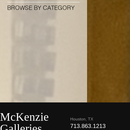
BROWSE BY CATEGORY
McKenzie
Houston, TX
Galleries
713.863.1213