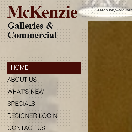
HOME
ABOUT US
WHAT’S NEW
SPECIALS
DESIGNER LOGIN
CONTACT US