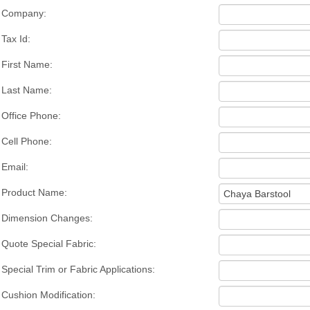
Company:
Tax Id:
First Name:
Last Name:
Office Phone:
Cell Phone:
Email:
Product Name:
Dimension Changes:
Quote Special Fabric:
Special Trim or Fabric Applications:
Cushion Modification: