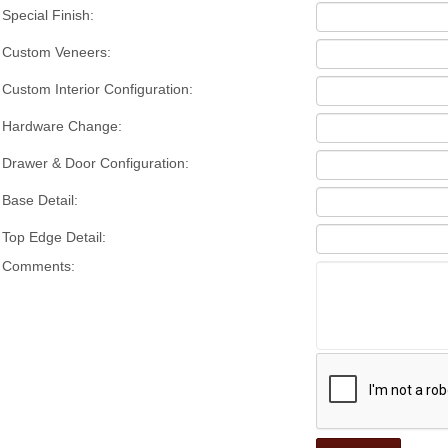
Special Finish:
Custom Veneers:
Custom Interior Configuration:
Hardware Change:
Drawer & Door Configuration:
Base Detail:
Top Edge Detail:
Comments: