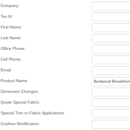
Company:
Tax Id:
First Name:
Last Name:
Office Phone:
Cell Phone:
Email:
Product Name:
Dimension Changes:
Quote Special Fabric:
Special Trim or Fabric Applications:
Cushion Modification: