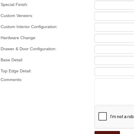
Special Finish:
Custom Veneers:
Custom Interior Configuration:
Hardware Change:
Drawer & Door Configuration:
Base Detail:
Top Edge Detail:
Comments: