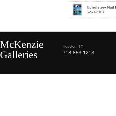
Upholstery Nail
526.62 KB
McKenzie
Houston, TX
Galleries
713.863.1213