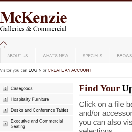
ABOUT US
WHAT'S NEW
SPECIALS
BROWS
Visitor you can
LOGIN
or
CREATE AN ACCOUNT
Find Your
Up
Casegoods
Hospitality Furniture
Click on a file 
Desks and Conference Tables
and/or accesso
you can also vis
Executive and Commercial
Seating
selections.