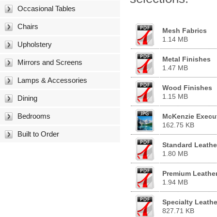
Occasional Tables
Chairs
Mesh Fabrics
1.14 MB
Upholstery
Metal Finishes
Mirrors and Screens
1.47 MB
Lamps & Accessories
Wood Finishes
1.15 MB
Dining
Bedrooms
McKenzie Execut
162.75 KB
Built to Order
Standard Leathe
1.80 MB
Premium Leathe
1.94 MB
Specialty Leathe
827.71 KB