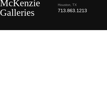
McKenzie
Houston, TX
Galleries
713.863.1213