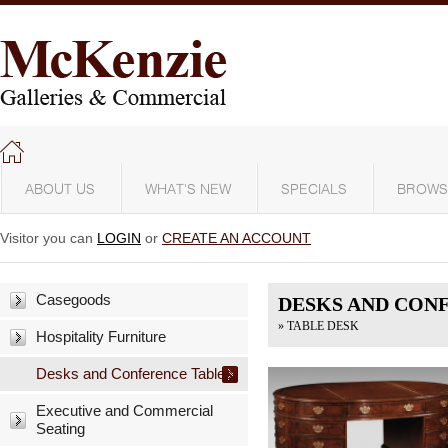
ABOUT US
WHAT'S NEW
SPECIALS
BROWS
Visitor you can
LOGIN
or
CREATE AN ACCOUNT
Casegoods
DESKS AND CON
» TABLE DESK
Hospitality Furniture
Desks and Conference Tables
Executive and Commercial
Seating