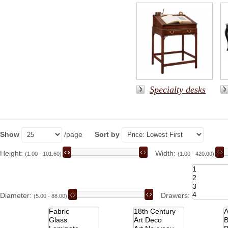
Specialty desks
Show
/page
Sort by
Height:
Width:
(1.00 - 101.60)
(1.00 - 420.00)
Diameter:
Drawers:
(5.00 - 88.00)