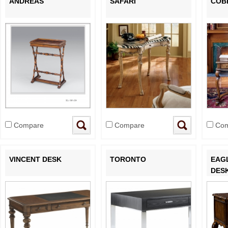
ANDREAS
SAFARI
COB
Compare
Compare
Com
VINCENT DESK
TORONTO
EAG
DES