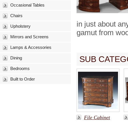
Occasional Tables
Chairs
in just about a
Upholstery
gamut from wood
Mirrors and Screens
Lamps & Accessories
SUB CATEG
Dining
Bedrooms
Built to Order
File Cabinet