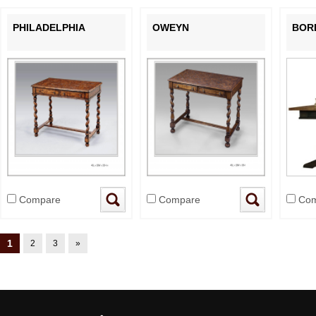
PHILADELPHIA
OWEYN
BOR
Compare
Compare
Com
1
2
3
»