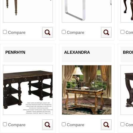
Compare
Compare
Com
PENRHYN
ALEXANDRA
BRO
Compare
Compare
Com