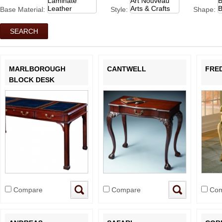
Base Material:
Style:
Shape:
MARLBOROUGH
CANTWELL
FRE
BLOCK DESK
Compare
Compare
Com