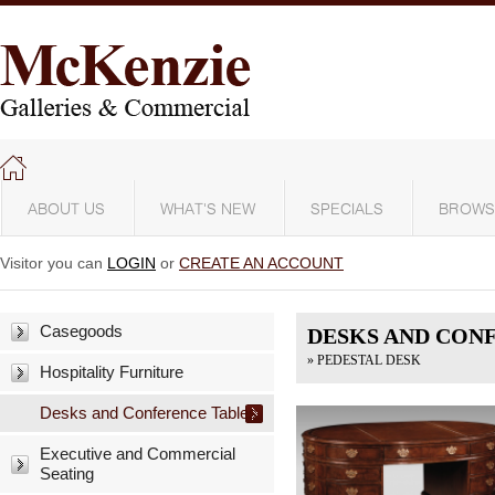
ABOUT US
WHAT'S NEW
SPECIALS
BROWS
Visitor you can
LOGIN
or
CREATE AN ACCOUNT
Casegoods
DESKS AND CON
» PEDESTAL DESK
Hospitality Furniture
Desks and Conference Tables
Executive and Commercial
Seating