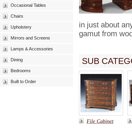
Occasional Tables
Chairs
in just about a
Upholstery
gamut from wood
Mirrors and Screens
Lamps & Accessories
SUB CATEG
Dining
Bedrooms
Built to Order
File Cabinet