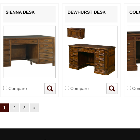
SIENNA DESK
DEWHURST DESK
COL
Compare
Compare
Com
1
2
3
»