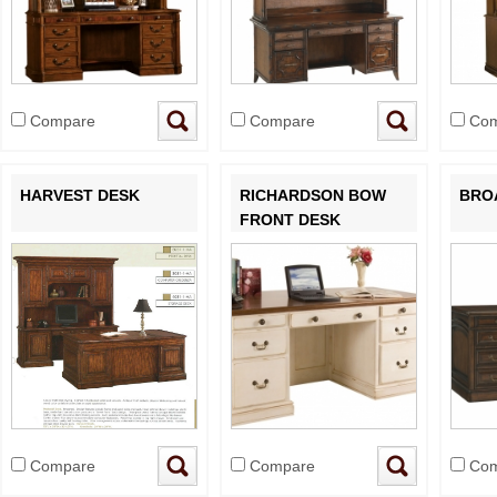
Compare
Compare
Com
HARVEST DESK
RICHARDSON BOW
BRO
FRONT DESK
Compare
Compare
Com