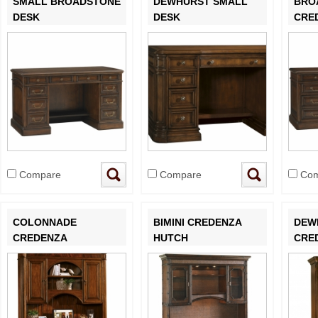
SMALL BROADSTONE
DEWHURST SMALL
BRO
DESK
DESK
CRE
Compare
Compare
Com
COLONNADE
BIMINI CREDENZA
DEW
CREDENZA
HUTCH
CRE