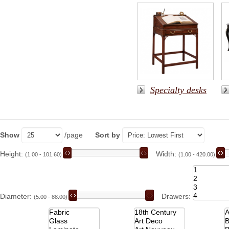
Specialty desks
Show
/page
Sort by
Height:
Width:
(1.00 - 101.60)
(1.00 - 420.00)
Diameter:
Drawers:
(5.00 - 88.00)