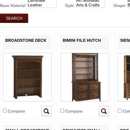
Base Material:
Style:
Shape:
BROADSTONE DECK
BIMINI FILE HUTCH
SIE
Compare
Compare
Com