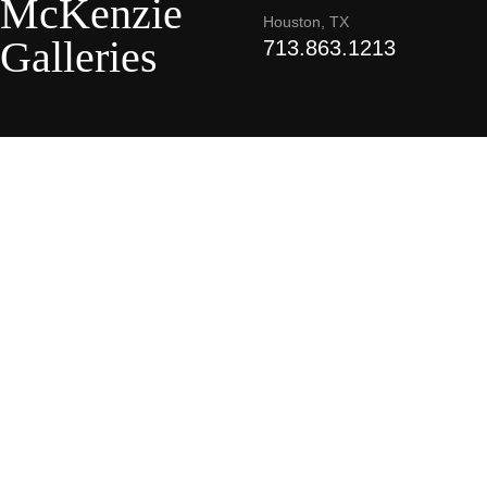
McKenzie
Houston, TX
Galleries
713.863.1213