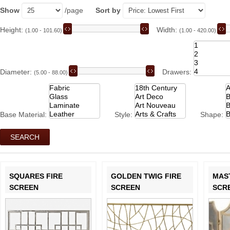
Show
/page
Sort by
Height:
Width:
(1.00 - 101.60)
(1.00 - 420.00)
Diameter:
Drawers:
(5.00 - 88.00)
Base Material:
Style:
Shape:
SQUARES FIRE
GOLDEN TWIG FIRE
MAS
SCREEN
SCREEN
SCR