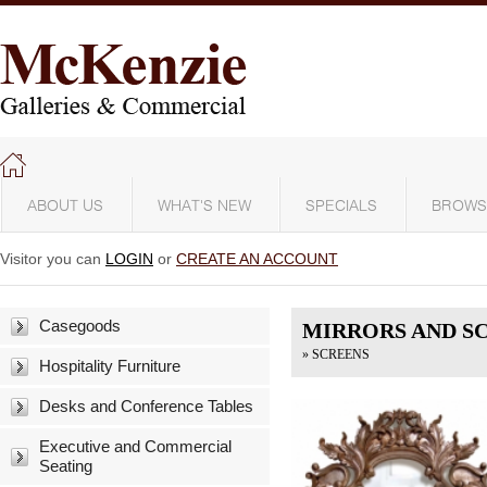
ABOUT US
WHAT'S NEW
SPECIALS
BROWS
Visitor you can
LOGIN
or
CREATE AN ACCOUNT
Casegoods
MIRRORS AND S
» SCREENS
Hospitality Furniture
Desks and Conference Tables
Executive and Commercial
Seating