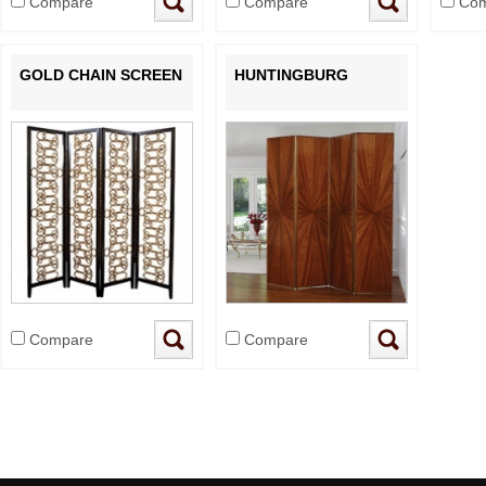
Compare
Compare
Com
GOLD CHAIN SCREEN
HUNTINGBURG
Compare
Compare