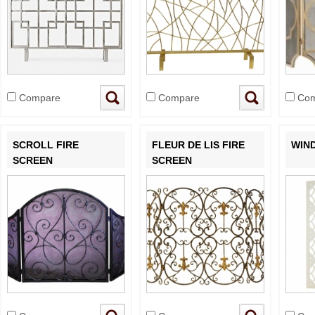
Compare
Compare
Com
SCROLL FIRE
FLEUR DE LIS FIRE
WIN
SCREEN
SCREEN