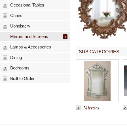
Occasional Tables
Chairs
Upholstery
Mirrors and Screens
Lamps & Accessories
SUB CATEGORIES
Dining
Bedrooms
Built to Order
Mirrors