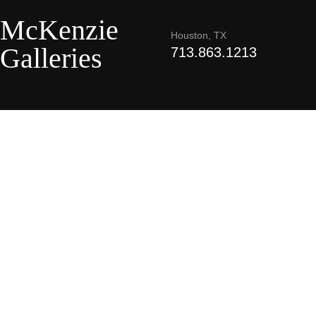
McKenzie
Houston, TX
Galleries
713.863.1213