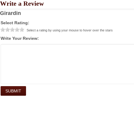
Write a Review
Girardin
Select Rating:
Select a rating by using your mouse to hover over the stars
Write Your Review: