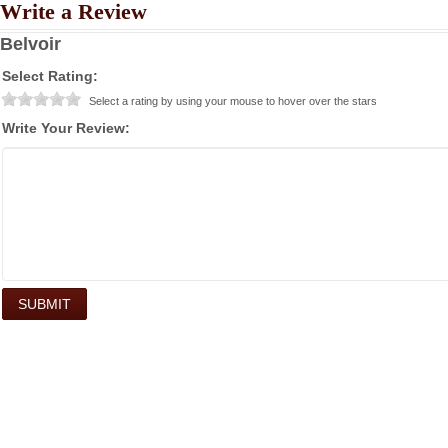
Write a Review
Belvoir
Select Rating:
Select a rating by using your mouse to hover over the stars
Write Your Review: