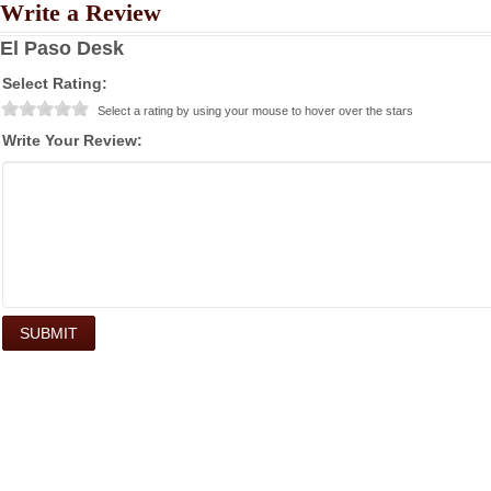
Write a Review
El Paso Desk
Select Rating:
Select a rating by using your mouse to hover over the stars
Write Your Review: