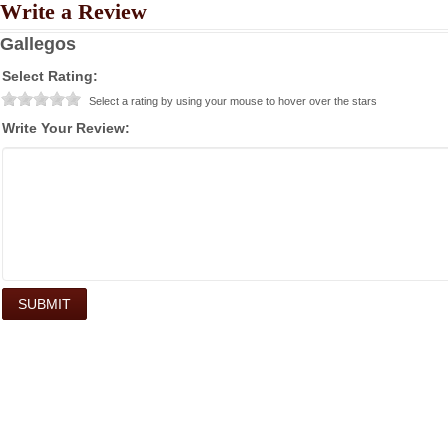
Write a Review
Gallegos
Select Rating:
Select a rating by using your mouse to hover over the stars
Write Your Review: