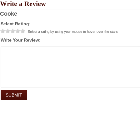
Write a Review
Cooke
Select Rating:
Select a rating by using your mouse to hover over the stars
Write Your Review: