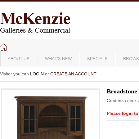
ABOUT US
WHAT'S NEW
SPECIALS
BROWS
Visitor you can
LOGIN
or
CREATE AN ACCOUNT
Broadstone
Credenza deck wi
Please login to