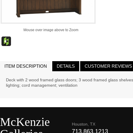
Mouse over image above to Zoom
ITEM DESCRIPTION
DETAILS
CUSTOMER REVIEWS
Deck with 2 wood framed glass doors; 3 wood framed glass shelves (
lighting; cord management; ventilation
McKenzie
Houston, TX
713.863.1213