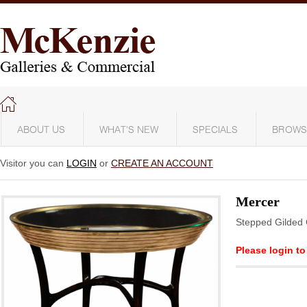
ABOUT US
WHAT'S NEW
SPECIALS
BROWS
Visitor you can
LOGIN
or
CREATE AN ACCOUNT
Mercer
Stepped Gilded 
Please login to