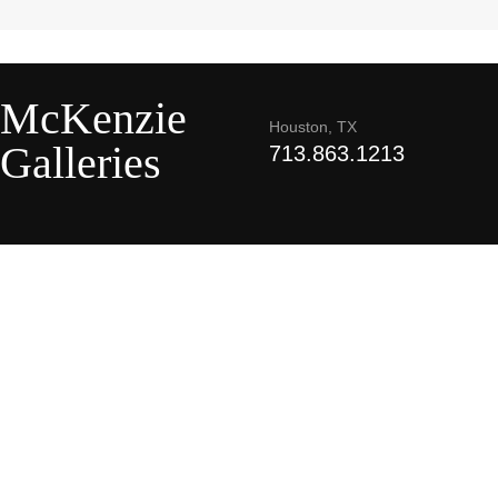
McKenzie
Houston, TX
Galleries
713.863.1213