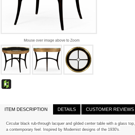
Mouse over image above to Zoom
ITEM DESCRIPTION
DETAILS
CUSTOMER REVIEWS
Circular black rub-through lacquer and gilded center table with a glass to
a contemporary feel. Inspired by Modernist designs of the 1930's.