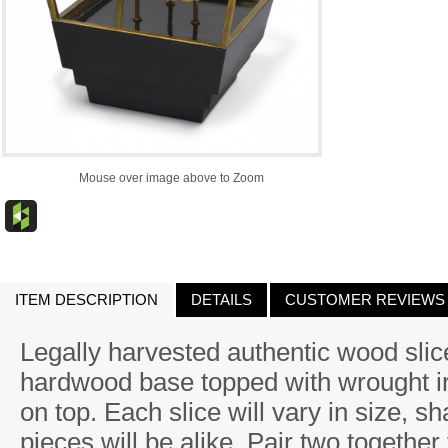
Mouse over image above to Zoom
ITEM DESCRIPTION
DETAILS
CUSTOMER REVIEWS
Legally harvested authentic wood sli
hardwood base topped with wrought ir
on top. Each slice will vary in size, s
pieces will be alike. Pair two together