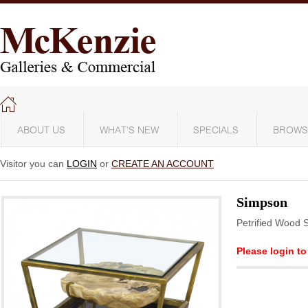
ABOUT US
WHAT'S NEW
SPECIALS
BROWS
Visitor you can
LOGIN
or
CREATE AN ACCOUNT
Simpson
Petrified Wood 
Please login to