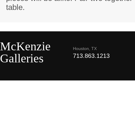
table.
McKenzie
Houston, TX
Galleries
713.863.1213