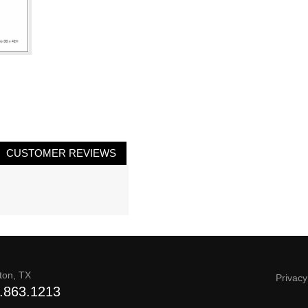
CUSTOMER REVIEWS
ton, TX
Privacy
.863.1213