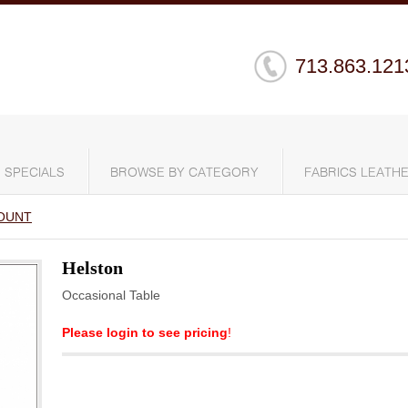
713.863.121
SPECIALS
BROWSE BY CATEGORY
FABRICS LEATHE
OUNT
Helston
Occasional Table
Please login to see pricing
!