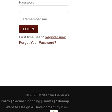
Password
Remember me
First time user?
Register now.
Forgot Your Password?
© 2023
McKenzie Galleries
 Policy
|
Secure Shopping
|
Terms
|
Sitemap
Website Design & Development by
IS&T