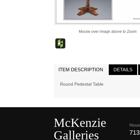
Mouse over image above to Zoom
ITEM DESCRIPTION
DETAILS
Round Pedestal Table
McKenzie
Hous
Galleries
713