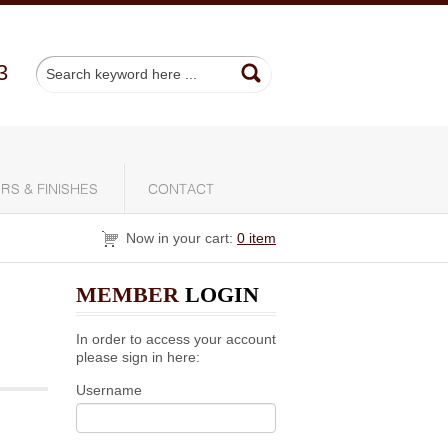
3
RS & FINISHES
CONTACT
Now in your cart:
0 item
MEMBER
LOGIN
In order to access your account
please sign in here:
Username