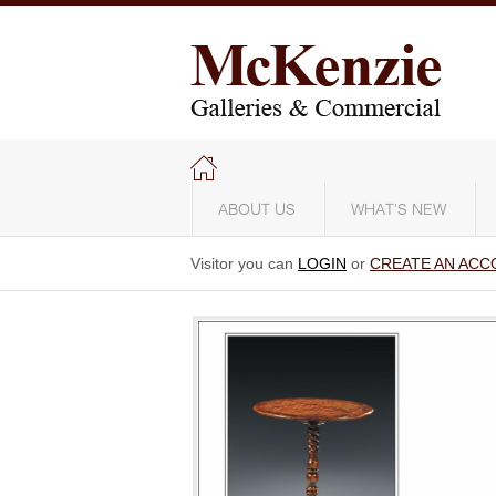
ABOUT US
WHAT'S NEW
Visitor you can
LOGIN
or
CREATE AN ACC