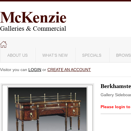
ABOUT US
WHAT'S NEW
SPECIALS
BROWS
Visitor you can
LOGIN
or
CREATE AN ACCOUNT
Berkhamst
Gallery Sideboa
Please login to