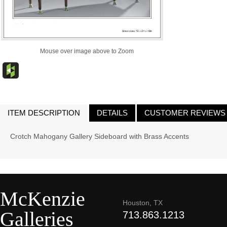
Mouse over image above to Zoom
ITEM DESCRIPTION
DETAILS
CUSTOMER REVIEWS
Crotch Mahogany Gallery Sideboard with Brass Accents
McKenzie
Houston, TX
Galleries
713.863.1213