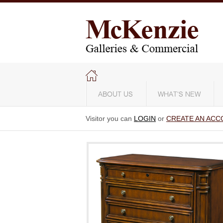
ABOUT US
WHAT'S NEW
Visitor you can
LOGIN
or
CREATE AN ACC