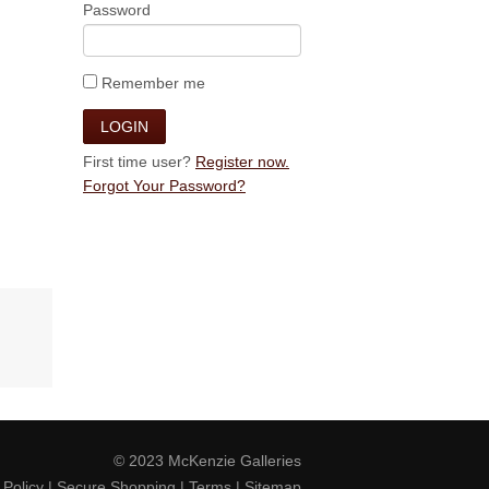
Password
Remember me
First time user?
Register now.
Forgot Your Password?
© 2023
McKenzie Galleries
 Policy
|
Secure Shopping
|
Terms
|
Sitemap