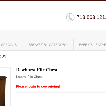
713.863.121
SPECIALS
BROWSE BY CATEGORY
FABRICS LEATHE
OUNT
Dewhurst File Chest
Lateral File Chest
Please login to see pricing
!