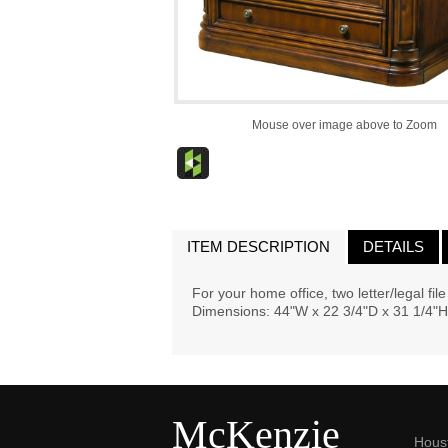
Mouse over image above to Zoom
ITEM DESCRIPTION
DETAILS
For your home office, two letter/legal fil
Dimensions: 44"W x 22 3/4"D x 31 1/4"H
McKenzie
Hous