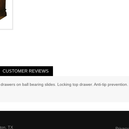
CUSTOMER REVIEWS
e drawers on ball bearing slides. Locking top drawer. Anti-tip prevention.
ton, TX
Privacy