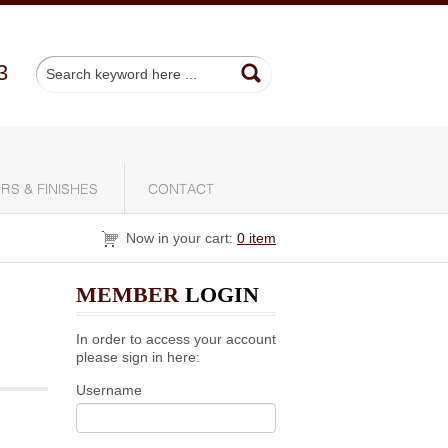
3
RS & FINISHES
CONTACT
Now in your cart:
0 item
MEMBER
LOGIN
In order to access your account
please sign in here:
Username