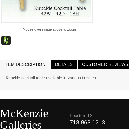
Mouse over image above to Zoom
ITEM DESCRIPTION
DETAILS
CUSTOMER REVIEWS
Knuckle cocktail table available in various finishes.
McKenzie
Houston, TX
Galleries
713.863.1213