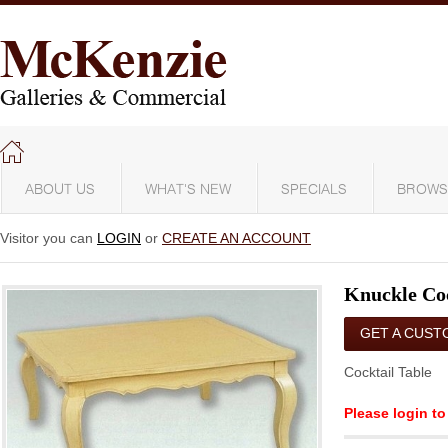
ABOUT US
WHAT'S NEW
SPECIALS
BROWS
Visitor you can
LOGIN
or
CREATE AN ACCOUNT
Knuckle Coc
GET A CUST
QUOTE
Cocktail Table
Please login to