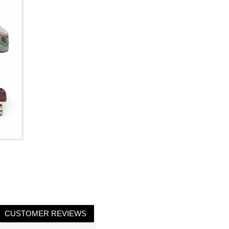
CUSTOMER REVIEWS