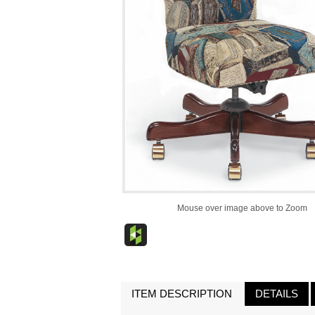
Mouse over image above to Zoom
ITEM DESCRIPTION
DETAILS