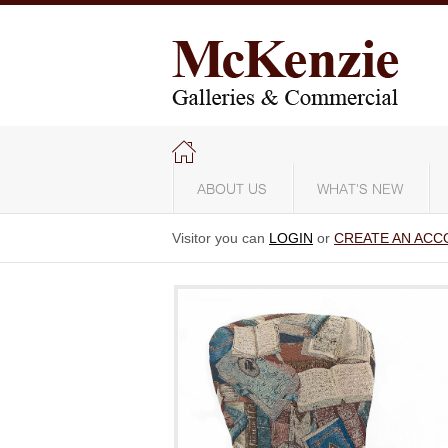
ABOUT US
WHAT'S NEW
Visitor you can
LOGIN
or
CREATE AN ACC