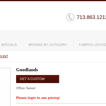
713.863.121
SPECIALS
BROWSE BY CATEGORY
FABRICS LEATHE
OUNT
Goodlands
GET A CUSTOM
QUOTE
Office Swivel
Please login to see pricing
!