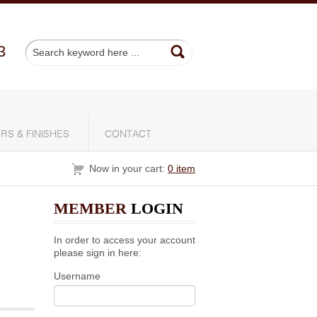
3
RS & FINISHES
CONTACT
Now in your cart:
0 item
MEMBER
LOGIN
In order to access your account
please sign in here:
Username