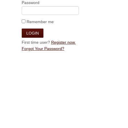
Password
Remember me
First time user?
Register now.
Forgot Your Password?