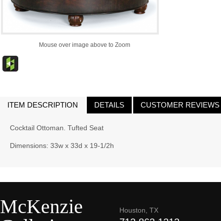
Mouse over image above to Zoom
ITEM DESCRIPTION
DETAILS
CUSTOMER REVIEWS
Cocktail Ottoman. Tufted Seat
Dimensions: 33w x 33d x 19-1/2h
McKenzie
Houston, TX