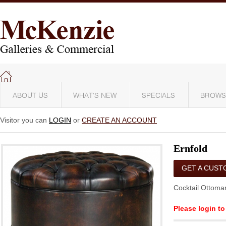
ABOUT US
WHAT'S NEW
SPECIALS
BROWS
Visitor you can
LOGIN
or
CREATE AN ACCOUNT
Ernfold
GET A CUST
QUOTE
Cocktail Ottoma
Please login to