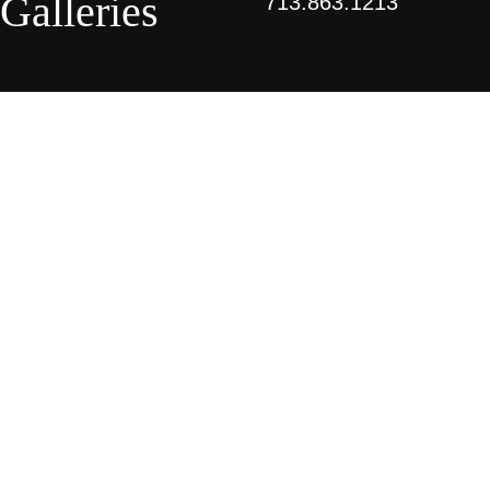
Galleries
713.863.1213