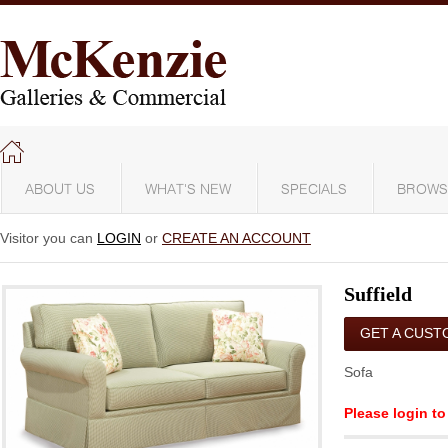
ABOUT US
WHAT'S NEW
SPECIALS
BROWS
Visitor you can
LOGIN
or
CREATE AN ACCOUNT
Suffield
GET A CUST
QUOTE
Sofa
Please login to