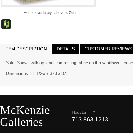
Mouse over image above to Zoom
ITEM DESCRIPTION
DETAILS
CUSTOMER REVIEWS
Sofa. Shown with optional contrasting fabric on throw pillows. Loo
Dimensions: 81-1/2w x 37d x 37h
McKenzie
Houston, TX
Galleries
713.863.1213